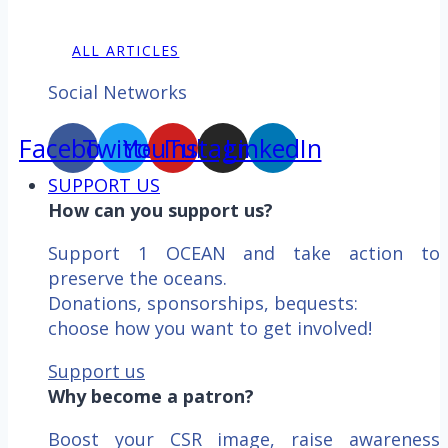
ALL ARTICLES
Social Networks
Facebook
Twitter
YouTube
Instagram
LinkedIn
SUPPORT US
How can you support us?
Support 1 OCEAN and take action to
preserve the oceans.
Donations, sponsorships, bequests:
choose how you want to get involved!
Support us
Why become a patron?
Boost your CSR image, raise awareness