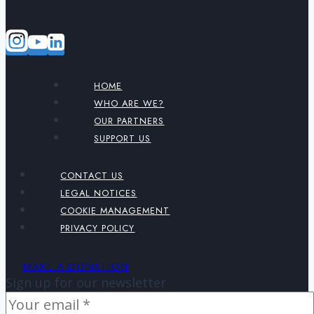
HOME
WHO ARE WE?
OUR PARTNERS
SUPPORT US
CONTACT US
LEGAL NOTICES
COOKIE MANAGEMENT
PRIVACY POLICY
MAKE A DONATION
Sign up for our newsletter