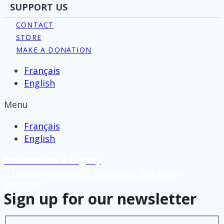
SUPPORT US
CONTACT
STORE
MAKE A DONATION
Français
English
Menu
Français
English
An Ocean as a Legacy
A human odyssey to rediscover the ocean
Discover
Sign up for our newsletter