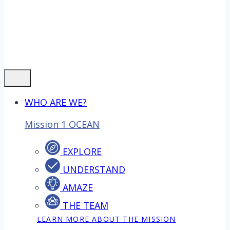
WHO ARE WE?
Mission 1 OCEAN
EXPLORE
UNDERSTAND
AMAZE
THE TEAM
LEARN MORE ABOUT THE MISSION