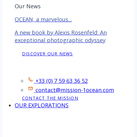
Our News
OCEAN, a marvelous...
A new book by Alexis Rosenfeld: An
exceptional photographic odyssey
DISCOVER OUR NEWS
Contact
+33 (0) 7 59 63 36 52
contact@mission-1ocean.com
CONTACT THE MISSION
OUR EXPLORATIONS