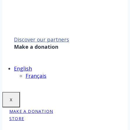
Discover our partners
Make a donation
Sauver la mer, c’est aussi
sauver la Terre !
Make a donation
English
Français
X
MAKE A DONATION
STORE