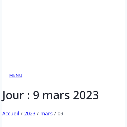
MENU
Jour : 9 mars 2023
Accueil
/
2023
/
mars
/
09