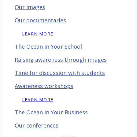
Our images
Our documentaries
LEARN MORE
The Ocean in Your School
Raising awareness through images
Time for discussion with
students
Awareness workshops
LEARN MORE
The Ocean in Your Business
Our conferences