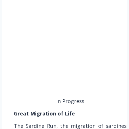
In Progress
Great Migration of Life
The Sardine Run, the migration of sardines