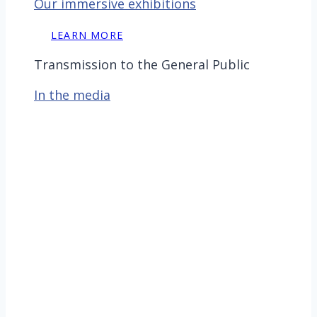
Our immersive exhibitions
LEARN MORE
Transmission to the General Public
In the media