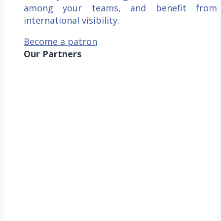
among your teams, and benefit from
international visibility.
Become a patron
Our Partners