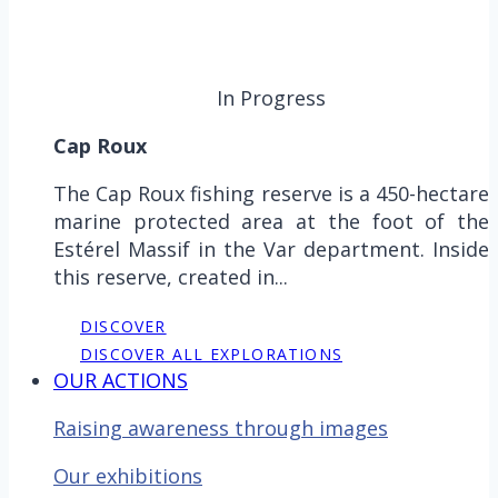
In Progress
Cap Roux
The Cap Roux fishing reserve is a 450-hectare
marine protected area at the foot of the
Estérel Massif in the Var department. Inside
this reserve, created in...
DISCOVER
DISCOVER ALL EXPLORATIONS
OUR ACTIONS
Raising awareness through images
Our exhibitions