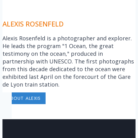
ALEXIS ROSENFELD
Alexis Rosenfeld is a photographer and explorer.
He leads the program "1 Ocean, the great
testimony on the ocean," produced in
partnership with UNESCO. The first photographs
from this decade dedicated to the ocean were
exhibited last April on the forecourt of the Gare
de Lyon train station.
ABOUT ALEXIS