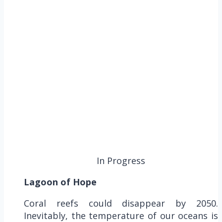
In Progress
Lagoon of Hope
Coral reefs could disappear by 2050.
Inevitably, the temperature of our oceans is