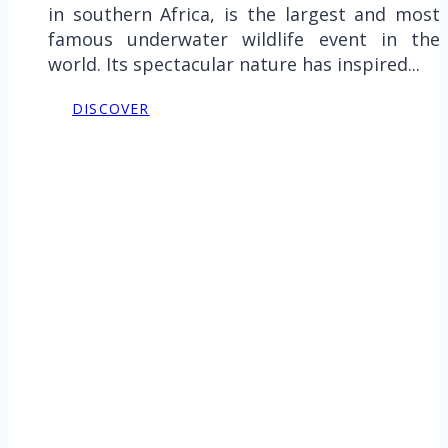
in southern Africa, is the largest and most
famous underwater wildlife event in the
world. Its spectacular nature has inspired...
DISCOVER