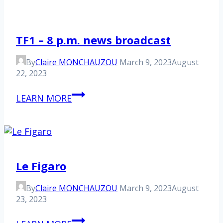
TF1 – 8 p.m. news broadcast
By
Claire MONCHAUZOU
March 9, 2023
August
22, 2023
TF1
LEARN MORE
–
8
p.m.
news
broadcast
Le Figaro
By
Claire MONCHAUZOU
March 9, 2023
August
23, 2023
Le