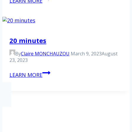
LEARN MORE
Figaro
20 minutes
By
Claire MONCHAUZOU
March 9, 2023
August
23, 2023
20
LEARN MORE
minutes