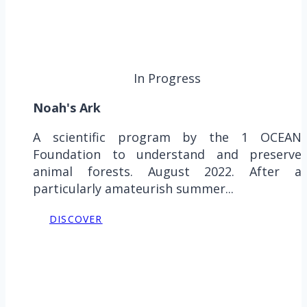
In Progress
Noah's Ark
A scientific program by the 1 OCEAN
Foundation to understand and preserve
animal forests. August 2022. After a
particularly amateurish summer...
DISCOVER