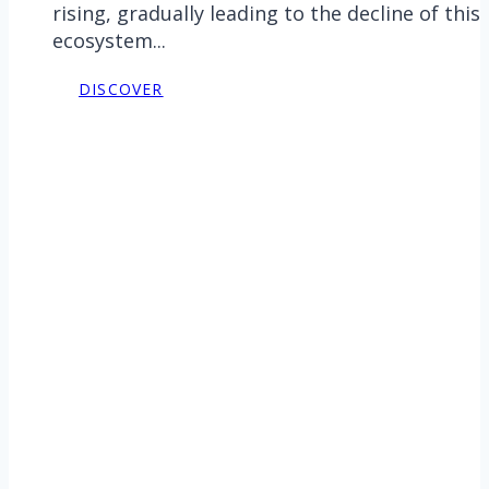
rising, gradually leading to the decline of this
ecosystem...
DISCOVER