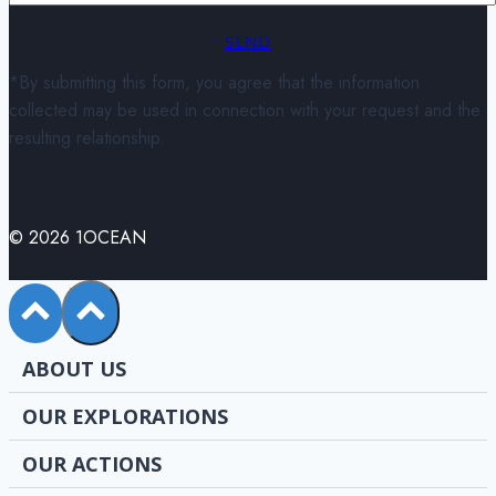
SEND
*By submitting this form, you agree that the information
collected may be used in connection with your request and the
resulting relationship.
© 2026 1OCEAN
ABOUT US
OUR EXPLORATIONS
OUR ACTIONS