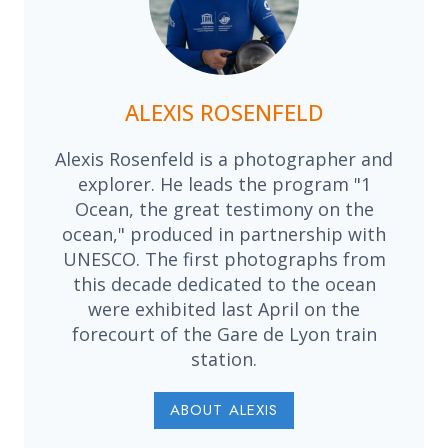
ALEXIS ROSENFELD
Alexis Rosenfeld is a photographer and
explorer. He leads the program "1
Ocean, the great testimony on the
ocean," produced in partnership with
UNESCO. The first photographs from
this decade dedicated to the ocean
were exhibited last April on the
forecourt of the Gare de Lyon train
station.
ABOUT ALEXIS