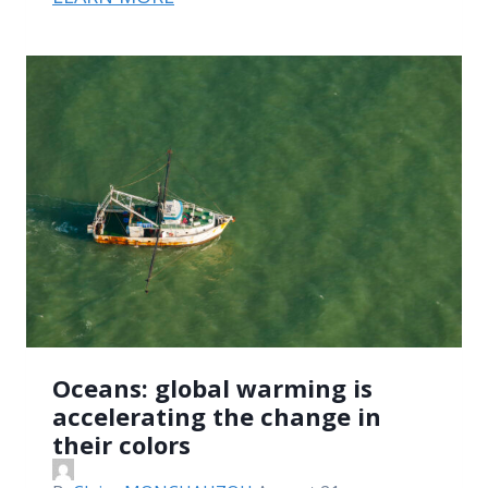
Oceans: global warming is
accelerating the change in
their colors