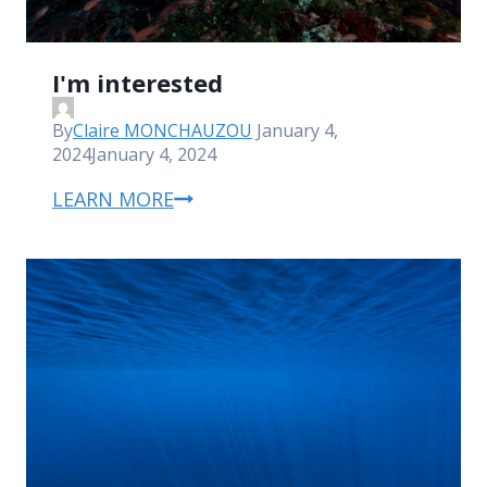
I'm interested
By
Claire MONCHAUZOU
January 4,
2024
January 4, 2024
LEARN MORE