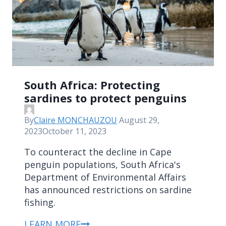
South Africa: Protecting
sardines to protect penguins
By
Claire MONCHAUZOU
August 29,
2023
October 11, 2023
To counteract the decline in Cape
penguin populations, South Africa's
Department of Environmental Affairs
has announced restrictions on sardine
fishing.
LEARN MORE