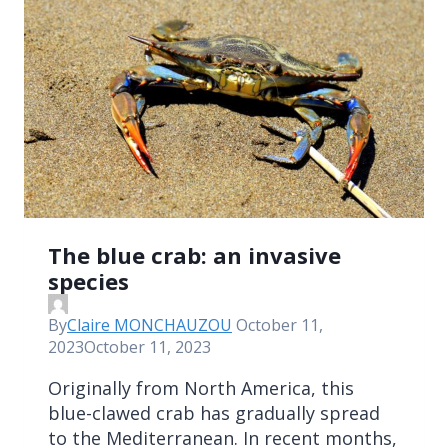
The blue crab: an invasive
species
By
Claire MONCHAUZOU
October 11,
2023
October 11, 2023
Originally from North America, this
blue-clawed crab has gradually spread
to the Mediterranean. In recent months,