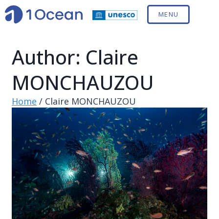
MENU
Author: Claire
MONCHAUZOU
Home
/
Claire MONCHAUZOU