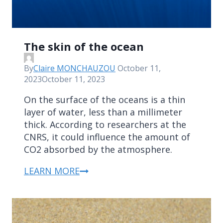
The skin of the ocean
By
Claire MONCHAUZOU
October 11,
2023
October 11, 2023
On the surface of the oceans is a thin
layer of water, less than a millimeter
thick. According to researchers at the
CNRS, it could influence the amount of
CO2 absorbed by the atmosphere.
LEARN MORE