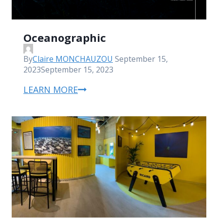
Oceanographic
By
Claire MONCHAUZOU
September 15,
2023
September 15, 2023
LEARN MORE