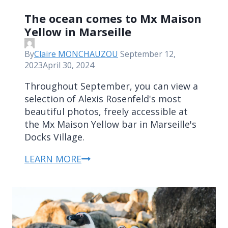
The ocean comes to Mx Maison
Yellow in Marseille
By
Claire MONCHAUZOU
September 12,
2023
April 30, 2024
Throughout September, you can view a
selection of Alexis Rosenfeld's most
beautiful photos, freely accessible at
the Mx Maison Yellow bar in Marseille's
Docks Village.
LEARN MORE