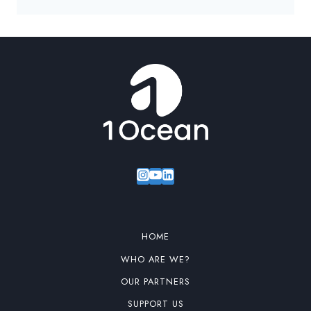
HOME
WHO ARE WE?
OUR PARTNERS
SUPPORT US