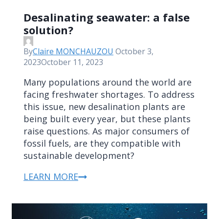
Desalinating seawater: a false
solution?
By
Claire MONCHAUZOU
October 3,
2023
October 11, 2023
Many populations around the world are
facing freshwater shortages. To address
this issue, new desalination plants are
being built every year, but these plants
raise questions. As major consumers of
fossil fuels, are they compatible with
sustainable development?
LEARN MORE