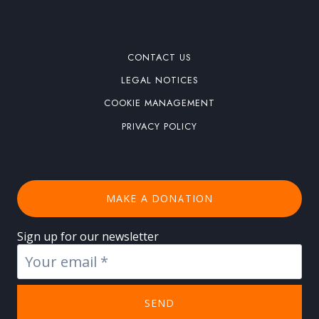
CONTACT US
LEGAL NOTICES
COOKIE MANAGEMENT
PRIVACY POLICY
MAKE A DONATION
Sign up for our newsletter
SEND