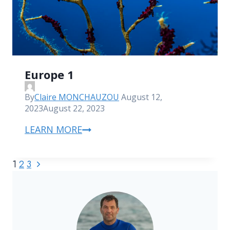
Europe 1
By
Claire MONCHAUZOU
August 12,
2023
August 22, 2023
LEARN MORE
1
2
3