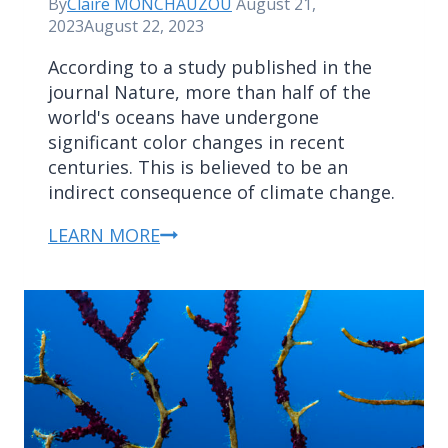
By
Claire MONCHAUZOU
August 21,
2023
August 22, 2023
According to a study published in the
journal Nature, more than half of the
world's oceans have undergone
significant color changes in recent
centuries. This is believed to be an
indirect consequence of climate change.
LEARN MORE