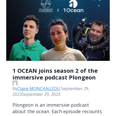
1 OCEAN joins season 2 of the
immersive podcast Plongeon
By
Claire MONCHAUZOU
September 29,
2023
September 29, 2023
Plongeon is an immersive podcast
about the ocean. Each episode recounts