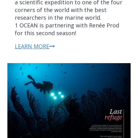
a scientific expedition to one of the four
corners of the world with the best
researchers in the marine world.
1 OCEAN is partnering with Renée Prod
for this second season!
LEARN MORE