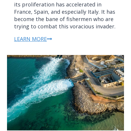
its proliferation has accelerated in
France, Spain, and especially Italy. It has
become the bane of fishermen who are
trying to combat this voracious invader.
LEARN MORE