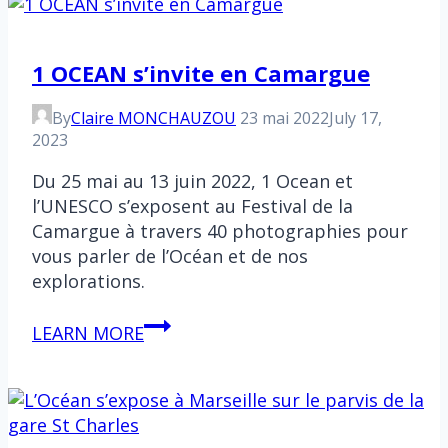
Lily
1 OCEAN s’invite en Camargue
By
Claire MONCHAUZOU
23 mai 2022
July 17,
2023
Du 25 mai au 13 juin 2022, 1 Ocean et
l’UNESCO s’exposent au Festival de la
Camargue à travers 40 photographies pour
vous parler de l’Océan et de nos
explorations.
1
LEARN MORE
OCEAN
s’invite
en
Camargue