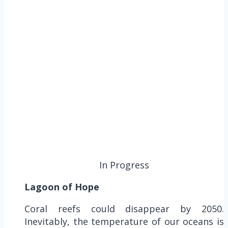
In Progress
Lagoon of Hope
Coral reefs could disappear by 2050.
Inevitably, the temperature of our oceans is