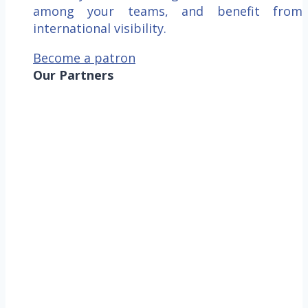
among your teams, and benefit from
international visibility.
Become a patron
Our Partners