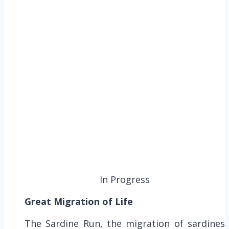
In Progress
Great Migration of Life
The Sardine Run, the migration of sardines