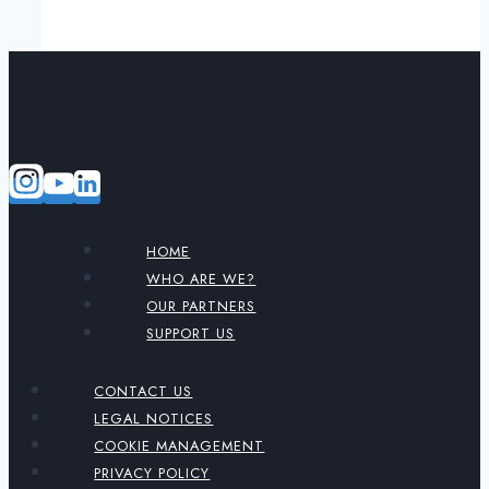
HOME
WHO ARE WE?
OUR PARTNERS
SUPPORT US
CONTACT US
LEGAL NOTICES
COOKIE MANAGEMENT
PRIVACY POLICY