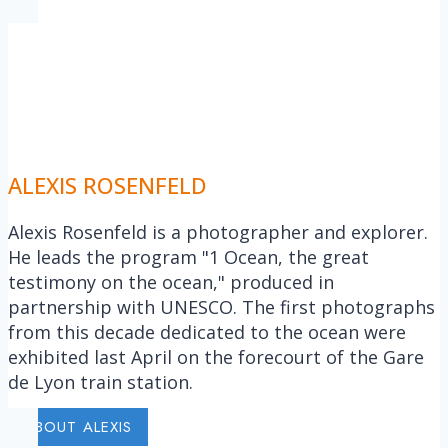
parvis
de
la
gare
St
Charles
ALEXIS ROSENFELD
Alexis Rosenfeld is a photographer and explorer.
He leads the program "1 Ocean, the great
testimony on the ocean," produced in
partnership with UNESCO. The first photographs
from this decade dedicated to the ocean were
exhibited last April on the forecourt of the Gare
de Lyon train station.
ABOUT ALEXIS