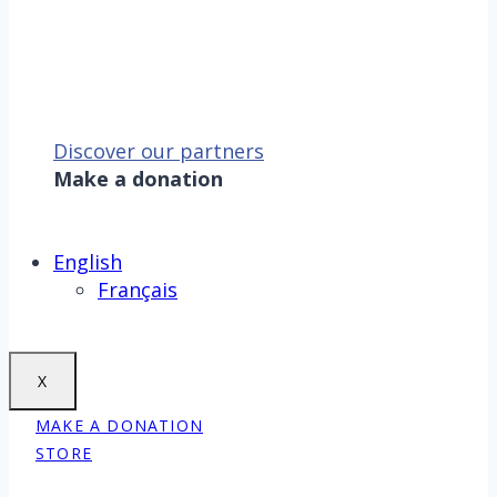
Discover our partners
Make a donation
Sauver la mer, c’est aussi
sauver la Terre !
Make a donation
English
Français
X
MAKE A DONATION
STORE