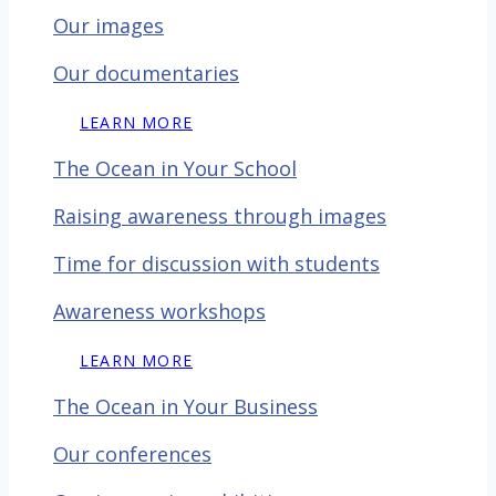
Our images
Our documentaries
LEARN MORE
The Ocean in Your School
Raising awareness through images
Time for discussion with
students
Awareness workshops
LEARN MORE
The Ocean in Your Business
Our conferences