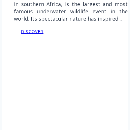
in southern Africa, is the largest and most
famous underwater wildlife event in the
world. Its spectacular nature has inspired...
DISCOVER