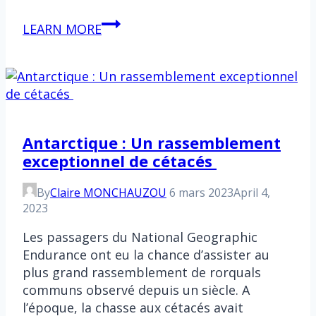
ONU
LEARN MORE
:
Un
accord
majeur
pour
la
Antarctique : Un rassemblement
protection
exceptionnel de cétacés
de
la
By
Claire MONCHAUZOU
6 mars 2023
April 4,
haute
2023
mer
Les passagers du National Geographic
Endurance ont eu la chance d’assister au
plus grand rassemblement de rorquals
communs observé depuis un siècle. A
l’époque, la chasse aux cétacés avait