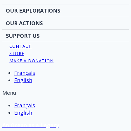
OUR EXPLORATIONS
OUR ACTIONS
SUPPORT US
CONTACT
STORE
MAKE A DONATION
Français
English
Menu
Français
English
An Ocean as a Legacy