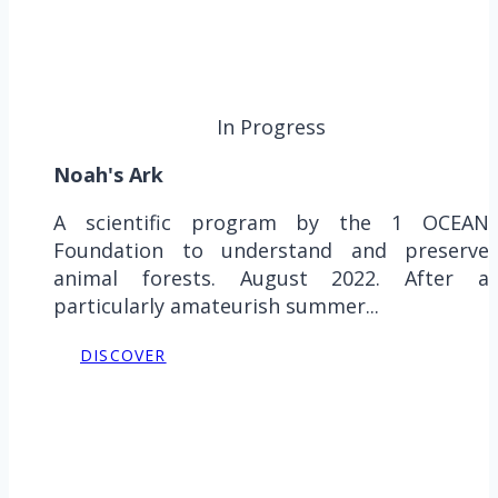
In Progress
Noah's Ark
A scientific program by the 1 OCEAN
Foundation to understand and preserve
animal forests. August 2022. After a
particularly amateurish summer...
DISCOVER