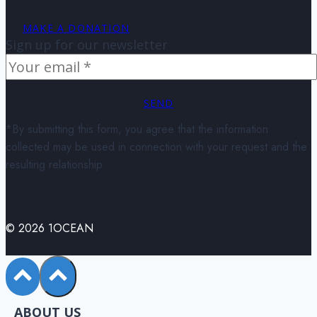
MAKE A DONATION
Sign up for our newsletter
SEND
*By submitting this form, you agree that the information
collected may be used in connection with your request and the
resulting relationship.
© 2026 1OCEAN
ABOUT US