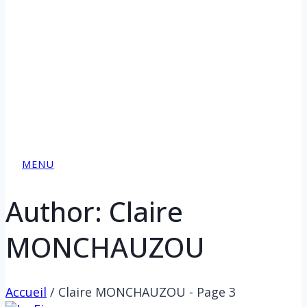
MENU
Author: Claire
MONCHAUZOU
Accueil
/
Claire MONCHAUZOU
- Page 3