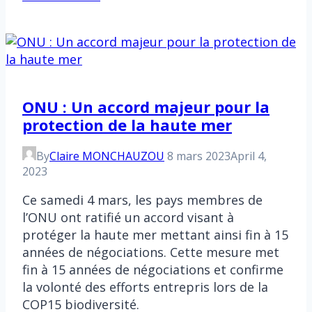
minutes
ONU : Un accord majeur pour la
protection de la haute mer
By
Claire MONCHAUZOU
8 mars 2023
April 4,
2023
Ce samedi 4 mars, les pays membres de
l’ONU ont ratifié un accord visant à
protéger la haute mer mettant ainsi fin à 15
années de négociations. Cette mesure met
fin à 15 années de négociations et confirme
la volonté des efforts entrepris lors de la
COP15 biodiversité.