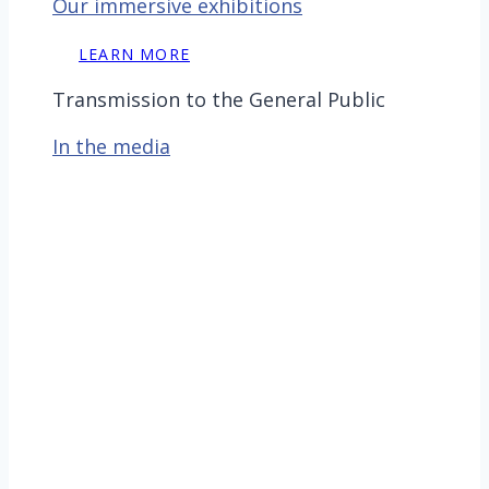
Our immersive exhibitions
LEARN MORE
Transmission to the General Public
In the media