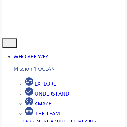
WHO ARE WE?
Mission 1 OCEAN
EXPLORE
UNDERSTAND
AMAZE
THE TEAM
LEARN MORE ABOUT THE MISSION