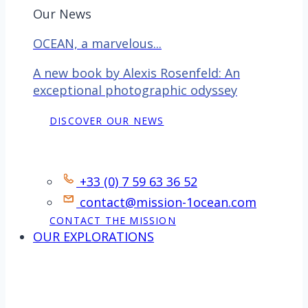
Our News
OCEAN, a marvelous...
A new book by Alexis Rosenfeld: An
exceptional photographic odyssey
DISCOVER OUR NEWS
Contact
+33 (0) 7 59 63 36 52
contact@mission-1ocean.com
CONTACT THE MISSION
OUR EXPLORATIONS