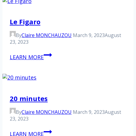
Le Figaro
By
Claire MONCHAUZOU
March 9, 2023
August
23, 2023
Le
LEARN MORE
Figaro
20 minutes
By
Claire MONCHAUZOU
March 9, 2023
August
23, 2023
20
LEARN MORE