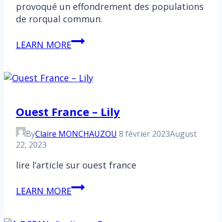
provoqué un effondrement des populations
de rorqual commun.
Antarctique
LEARN MORE
:
Un
rassemblement
exceptionnel
de
Ouest France – Lily
cétacés
By
Claire MONCHAUZOU
8 février 2023
August
22, 2023
lire l’article sur ouest france
Ouest
LEARN MORE
France
–