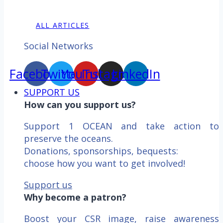
ALL ARTICLES
Social Networks
Facebook
Twitter
YouTube
Instagram
LinkedIn
SUPPORT US
How can you support us?
Support 1 OCEAN and take action to
preserve the oceans.
Donations, sponsorships, bequests:
choose how you want to get involved!
Support us
Why become a patron?
Boost your CSR image, raise awareness