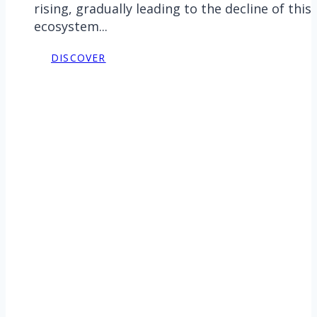
rising, gradually leading to the decline of this
ecosystem...
DISCOVER