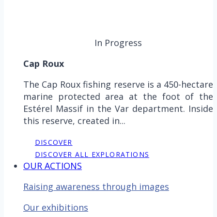
In Progress
Cap Roux
The Cap Roux fishing reserve is a 450-hectare
marine protected area at the foot of the
Estérel Massif in the Var department. Inside
this reserve, created in...
DISCOVER
DISCOVER ALL EXPLORATIONS
OUR ACTIONS
Raising awareness through images
Our exhibitions