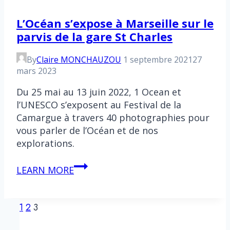
L’Océan s’expose à Marseille sur le
parvis de la gare St Charles
By
Claire MONCHAUZOU
1 septembre 2021
27
mars 2023
Du 25 mai au 13 juin 2022, 1 Ocean et
l’UNESCO s’exposent au Festival de la
Camargue à travers 40 photographies pour
vous parler de l’Océan et de nos
explorations.
L’Océan
LEARN MORE
s’expose
à
Page
Previous
Marseille
1
2
3
Page
sur
navigation
le