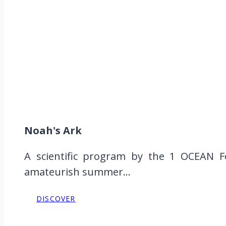
Noah's Ark
A scientific program by the 1 OCEAN Fo
amateurish summer...
DISCOVER