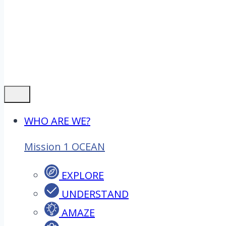
WHO ARE WE?
Mission 1 OCEAN
EXPLORE
UNDERSTAND
AMAZE