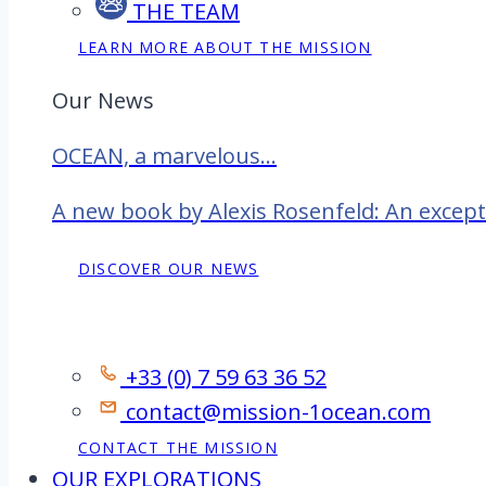
THE TEAM
LEARN MORE ABOUT THE MISSION
Our News
OCEAN, a marvelous...
A new book by Alexis Rosenfeld: An excep
DISCOVER OUR NEWS
Contact
+33 (0) 7 59 63 36 52
contact@mission-1ocean.com
CONTACT THE MISSION
OUR EXPLORATIONS