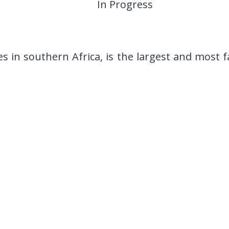
In Progress
s in southern Africa, is the largest and most 