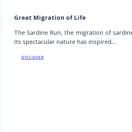
Great Migration of Life
The Sardine Run, the migration of sardine
Its spectacular nature has inspired...
DISCOVER