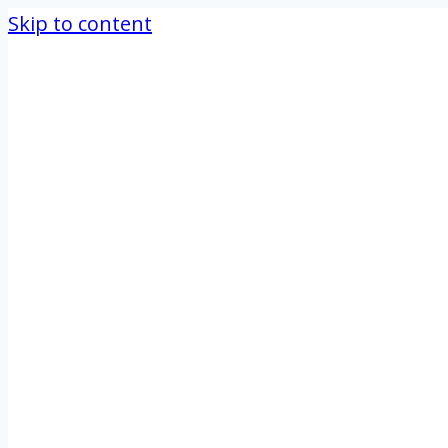
Skip to content