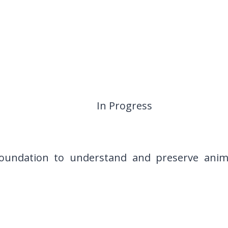
In Progress
undation to understand and preserve animal