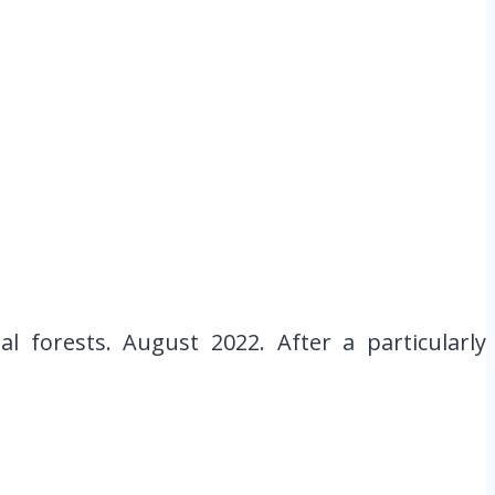
 forests. August 2022. After a particularly