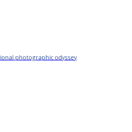
tional photographic odyssey