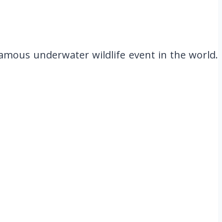
famous underwater wildlife event in the world.