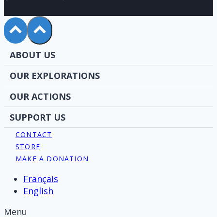
ABOUT US
OUR EXPLORATIONS
OUR ACTIONS
SUPPORT US
CONTACT
STORE
MAKE A DONATION
Français
English
Menu