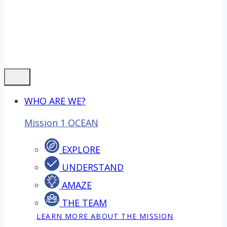
WHO ARE WE?
Mission 1 OCEAN
EXPLORE
UNDERSTAND
AMAZE
THE TEAM
LEARN MORE ABOUT THE MISSION