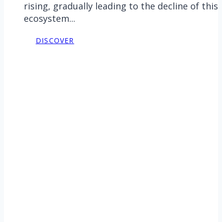
rising, gradually leading to the decline of this
ecosystem...
DISCOVER