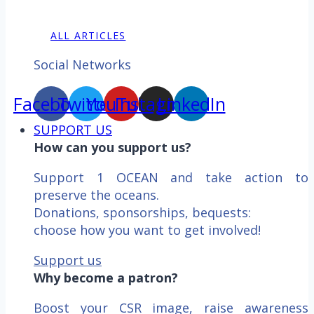
ALL ARTICLES
Social Networks
Facebook
Twitter
YouTube
Instagram
LinkedIn
SUPPORT US
How can you support us?
Support 1 OCEAN and take action to
preserve the oceans.
Donations, sponsorships, bequests:
choose how you want to get involved!
Support us
Why become a patron?
Boost your CSR image, raise awareness