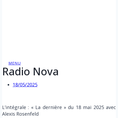
MENU
Radio Nova
18/05/2025
L’intégrale : « La dernière » du 18 mai 2025 avec
Alexis Rosenfeld