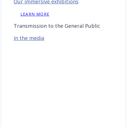
Our immersive exhibitions
LEARN MORE
Transmission to the General Public
In the media