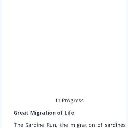
In Progress
Great Migration of Life
The Sardine Run, the migration of sardines