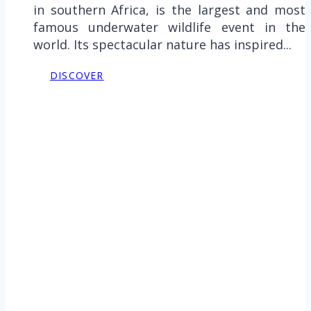
in southern Africa, is the largest and most
famous underwater wildlife event in the
world. Its spectacular nature has inspired...
DISCOVER