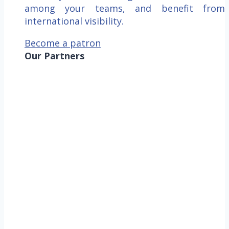
among your teams, and benefit from
international visibility.
Become a patron
Our Partners