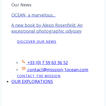
Our News
OCEAN, a marvelous...
A new book by Alexis Rosenfeld: An
exceptional photographic odyssey
DISCOVER OUR NEWS
Contact
+33 (0) 7 59 63 36 52
contact@mission-1ocean.com
CONTACT THE MISSION
OUR EXPLORATIONS