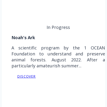
In Progress
Noah's Ark
A scientific program by the 1 OCEAN
Foundation to understand and preserve
animal forests. August 2022. After a
particularly amateurish summer...
DISCOVER