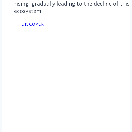
rising, gradually leading to the decline of this
ecosystem...
DISCOVER