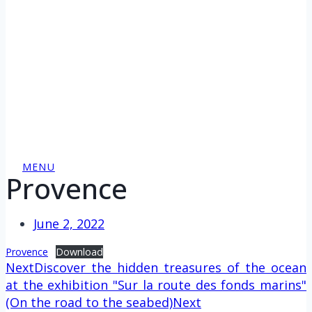
MENU
Provence
June 2, 2022
Provence
Download
Next
Discover the hidden treasures of the ocean
at the exhibition "Sur la route des fonds marins"
(On the road to the seabed)
Next