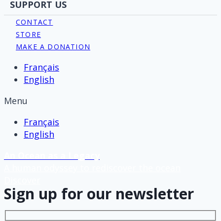
SUPPORT US
CONTACT
STORE
MAKE A DONATION
Français
English
Menu
Français
English
An Ocean as a Legacy
A human odyssey to rediscover the ocean
Discover
Sign up for our newsletter