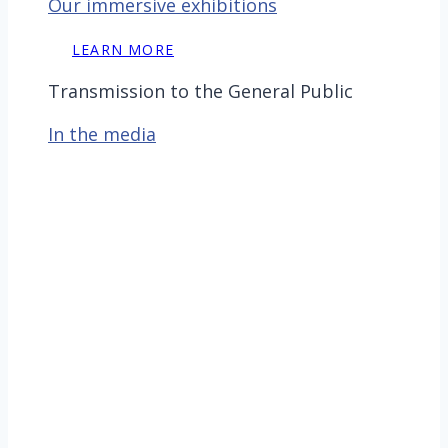
Our immersive exhibitions
LEARN MORE
Transmission to the General Public
In the media