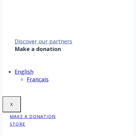
Discover our partners
Make a donation
Sauver la mer, c’est aussi
sauver la Terre !
Make a donation
English
Français
X
MAKE A DONATION
STORE