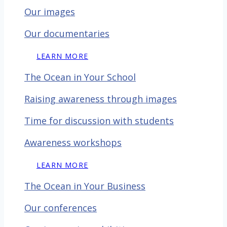
Our images
Our documentaries
LEARN MORE
The Ocean in Your School
Raising awareness through images
Time for discussion with
students
Awareness workshops
LEARN MORE
The Ocean in Your Business
Our conferences