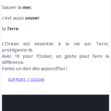
Sauver la
m
er,
c’est aussi
sauver
la
Terre.
L’Océan est essentiel à la vie sur Terre,
protégeons-le.
Avec 1€ pour l’Océan, un geste peut faire la
différence.
Faites un don des aujourd’hui !
SUPPORT 1 OCEAN