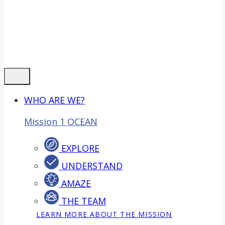
WHO ARE WE?
Mission 1 OCEAN
EXPLORE
UNDERSTAND
AMAZE
THE TEAM
LEARN MORE ABOUT THE MISSION