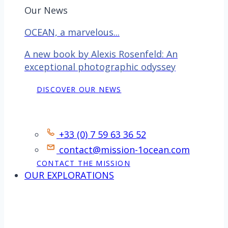
Our News
OCEAN, a marvelous...
A new book by Alexis Rosenfeld: An
exceptional photographic odyssey
DISCOVER OUR NEWS
Contact
+33 (0) 7 59 63 36 52
contact@mission-1ocean.com
CONTACT THE MISSION
OUR EXPLORATIONS