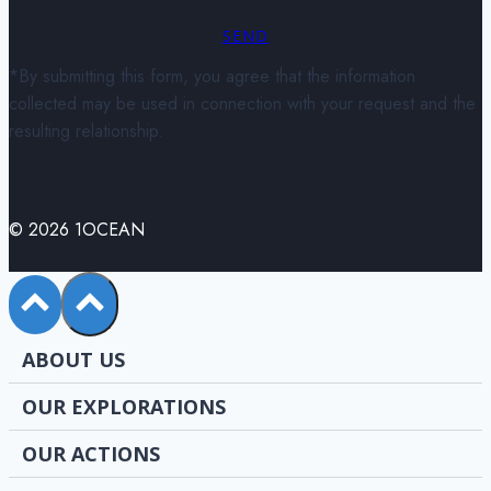
SEND
*By submitting this form, you agree that the information
collected may be used in connection with your request and the
resulting relationship.
© 2026 1OCEAN
ABOUT US
OUR EXPLORATIONS
OUR ACTIONS