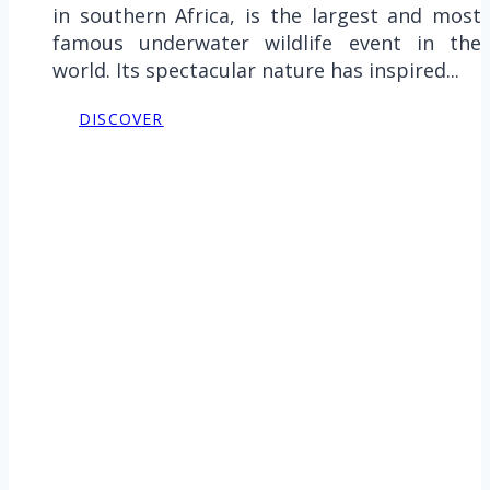
in southern Africa, is the largest and most
famous underwater wildlife event in the
world. Its spectacular nature has inspired...
DISCOVER