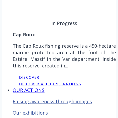
In Progress
Cap Roux
The Cap Roux fishing reserve is a 450-hectare
marine protected area at the foot of the
Estérel Massif in the Var department. Inside
this reserve, created in...
DISCOVER
DISCOVER ALL EXPLORATIONS
OUR ACTIONS
Raising awareness through images
Our exhibitions