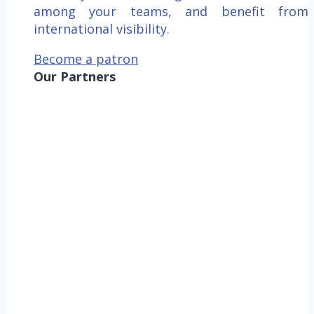
among your teams, and benefit from
international visibility.
Become a patron
Our Partners