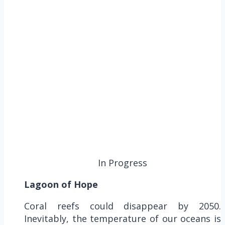
In Progress
Lagoon of Hope
Coral reefs could disappear by 2050.
Inevitably, the temperature of our oceans is