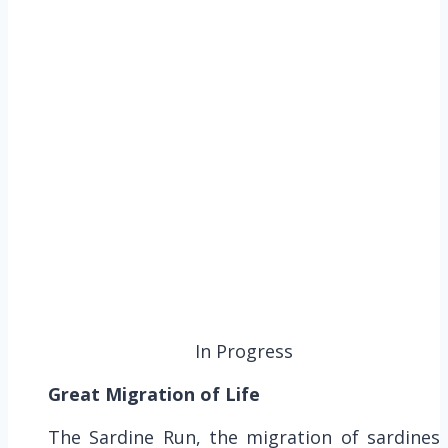
In Progress
Great Migration of Life
The Sardine Run, the migration of sardines