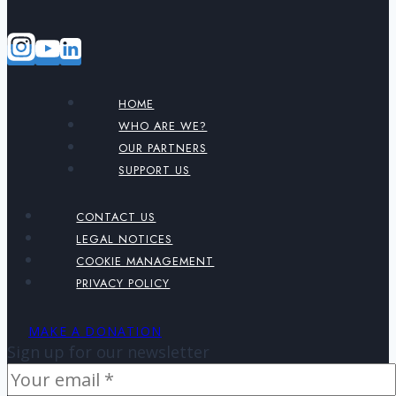
HOME
WHO ARE WE?
OUR PARTNERS
SUPPORT US
CONTACT US
LEGAL NOTICES
COOKIE MANAGEMENT
PRIVACY POLICY
MAKE A DONATION
Sign up for our newsletter