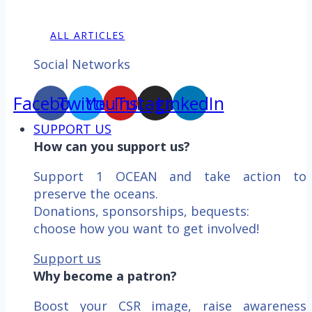
ALL ARTICLES
Social Networks
Facebook
Twitter
YouTube
Instagram
LinkedIn
SUPPORT US
How can you support us?
Support 1 OCEAN and take action to
preserve the oceans.
Donations, sponsorships, bequests:
choose how you want to get involved!
Support us
Why become a patron?
Boost your CSR image, raise awareness