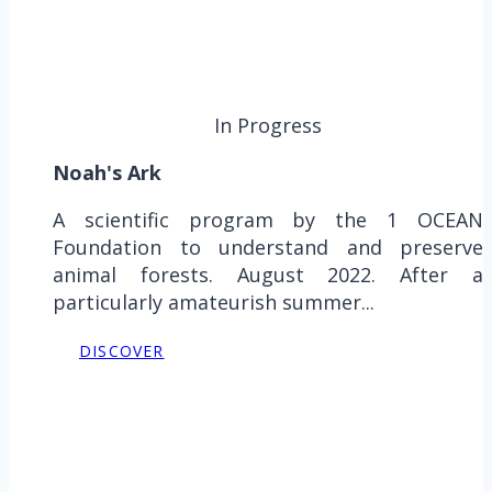
In Progress
Noah's Ark
A scientific program by the 1 OCEAN
Foundation to understand and preserve
animal forests. August 2022. After a
particularly amateurish summer...
DISCOVER