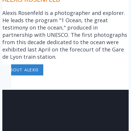
Alexis Rosenfeld is a photographer and explorer.
He leads the program "1 Ocean, the great
testimony on the ocean," produced in
partnership with UNESCO. The first photographs
from this decade dedicated to the ocean were
exhibited last April on the forecourt of the Gare
de Lyon train station.
ABOUT ALEXIS