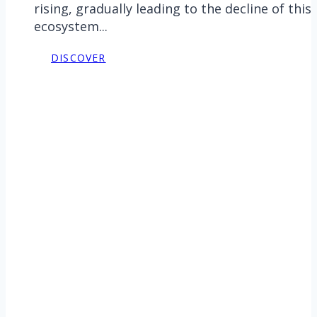
rising, gradually leading to the decline of this
ecosystem...
DISCOVER