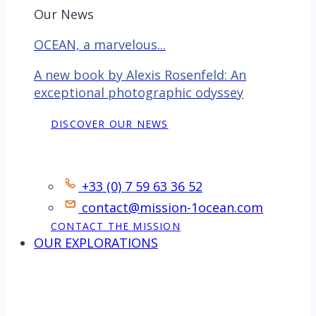
Our News
OCEAN, a marvelous...
A new book by Alexis Rosenfeld: An
exceptional photographic odyssey
DISCOVER OUR NEWS
Contact
+33 (0) 7 59 63 36 52
contact@mission-1ocean.com
CONTACT THE MISSION
OUR EXPLORATIONS