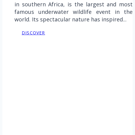
in southern Africa, is the largest and most
famous underwater wildlife event in the
world. Its spectacular nature has inspired...
DISCOVER