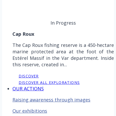
In Progress
Cap Roux
The Cap Roux fishing reserve is a 450-hectare
marine protected area at the foot of the
Estérel Massif in the Var department. Inside
this reserve, created in...
DISCOVER
DISCOVER ALL EXPLORATIONS
OUR ACTIONS
Raising awareness through images
Our exhibitions