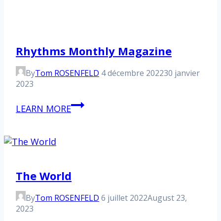
Rhythms Monthly Magazine
By
Tom ROSENFELD
4 décembre 2022
30 janvier
2023
Rhythms
LEARN MORE
Monthly
Magazine
The World
By
Tom ROSENFELD
6 juillet 2022
August 23,
2023