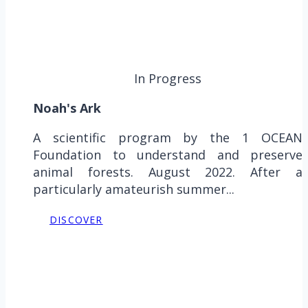
In Progress
Noah's Ark
A scientific program by the 1 OCEAN
Foundation to understand and preserve
animal forests. August 2022. After a
particularly amateurish summer...
DISCOVER