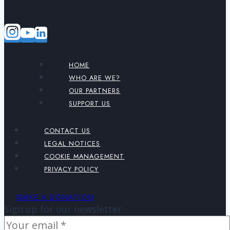
HOME
WHO ARE WE?
OUR PARTNERS
SUPPORT US
CONTACT US
LEGAL NOTICES
COOKIE MANAGEMENT
PRIVACY POLICY
MAKE A DONATION
Sign up for our newsletter