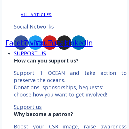
ALL ARTICLES
Social Networks
Facebook
Twitter
YouTube
Instagram
LinkedIn
SUPPORT US
How can you support us?
Support 1 OCEAN and take action to
preserve the oceans.
Donations, sponsorships, bequests:
choose how you want to get involved!
Support us
Why become a patron?
Boost your CSR image, raise awareness