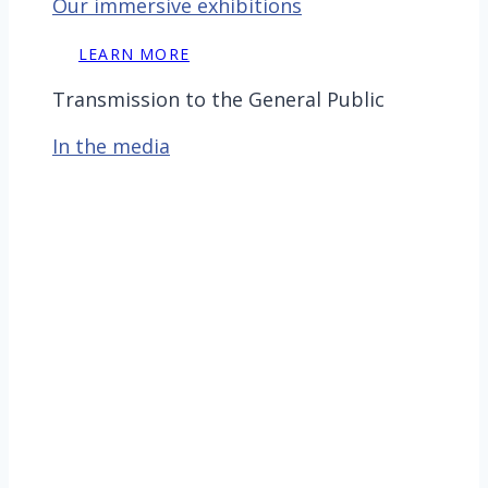
Our immersive exhibitions
LEARN MORE
Transmission to the General Public
In the media