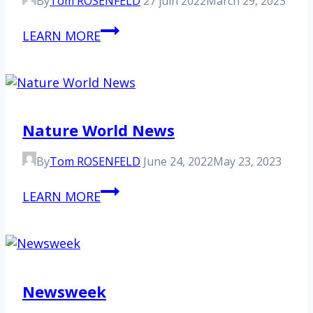
By
Tom ROSENFELD
27 juin 2022
March 29, 2023
Euronews
LEARN MORE
Nature World News
By
Tom ROSENFELD
June 24, 2022
May 23, 2023
Nature
LEARN MORE
World
News
Newsweek