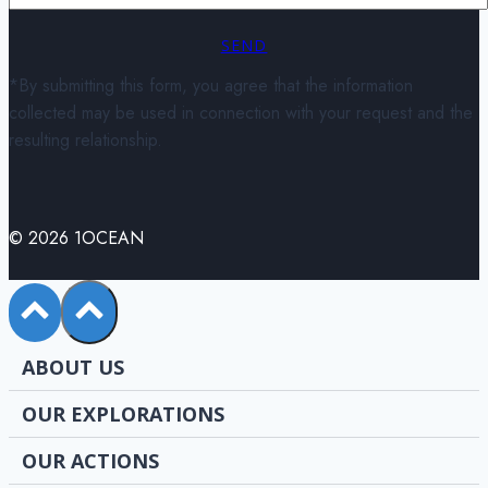
SEND
*By submitting this form, you agree that the information
collected may be used in connection with your request and the
resulting relationship.
© 2026 1OCEAN
ABOUT US
OUR EXPLORATIONS
OUR ACTIONS