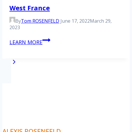
West France
By
Tom ROSENFELD
June 17, 2022
March 29,
2023
West
LEARN MORE
France
Page
Next
1
2
Page
navigation
ALEXIS ROSENFELD