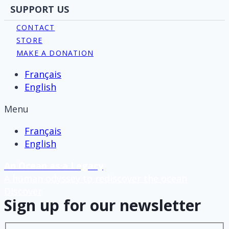
SUPPORT US
CONTACT
STORE
MAKE A DONATION
Français
English
Menu
Français
English
An Ocean as a Legacy
A human odyssey to rediscover the ocean
Discover
Sign up for our newsletter