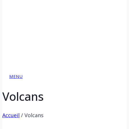
MENU
Volcans
Accueil
/
Volcans