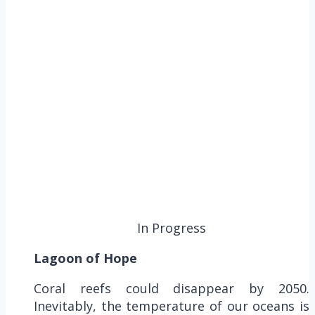
In Progress
Lagoon of Hope
Coral reefs could disappear by 2050.
Inevitably, the temperature of our oceans is