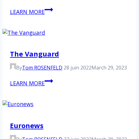
France
LEARN MORE
Inter
The Vanguard
By
Tom ROSENFELD
28 juin 2022
March 29, 2023
The
LEARN MORE
Vanguard
Euronews