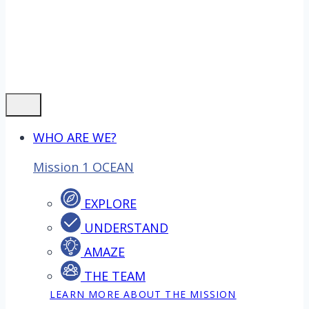
WHO ARE WE?
Mission 1 OCEAN
EXPLORE
UNDERSTAND
AMAZE
THE TEAM
LEARN MORE ABOUT THE MISSION