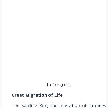
In Progress
Great Migration of Life
The Sardine Run, the migration of sardines