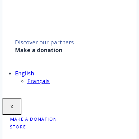
Discover our partners
Make a donation
Sauver la mer, c’est aussi
sauver la Terre !
Make a donation
English
Français
X
MAKE A DONATION
STORE