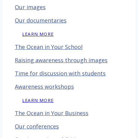
Our images
Our documentaries
LEARN MORE
The Ocean in Your School
Raising awareness through images
Time for discussion with
students
Awareness workshops
LEARN MORE
The Ocean in Your Business
Our conferences