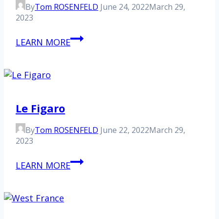
By
Tom ROSENFELD
June 24, 2022
March 29,
2023
Newsweek
LEARN MORE
Le Figaro
By
Tom ROSENFELD
June 22, 2022
March 29,
2023
Le
LEARN MORE
Figaro