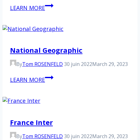
The
LEARN MORE
World
National Geographic
By
Tom ROSENFELD
30 juin 2022
March 29, 2023
National
LEARN MORE
Geographic
France Inter
By
Tom ROSENFELD
30 juin 2022
March 29, 2023