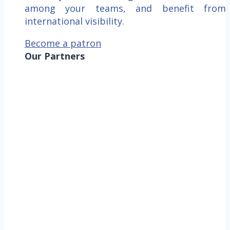
among your teams, and benefit from
international visibility.
Become a patron
Our Partners